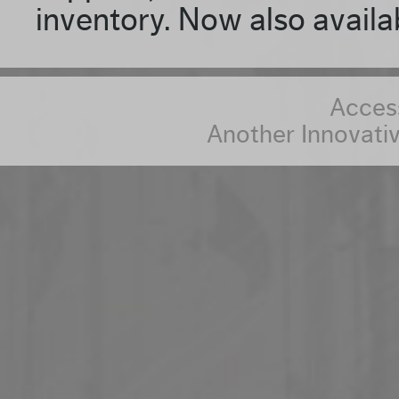
inventory. Now also availa
Access
Another Innovativ