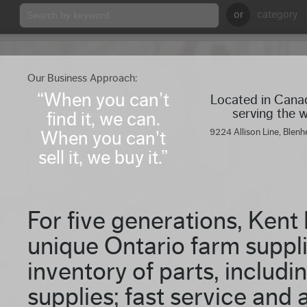
or
category
Our Business Approach:
“When you can’t
Located in Can
serving the 
find it, we can.
9224 Allison Line, Blenh
When you can't
sell it, we buy it.”
For five generations, Kent
unique Ontario farm suppli
inventory of parts, includ
supplies; fast service and