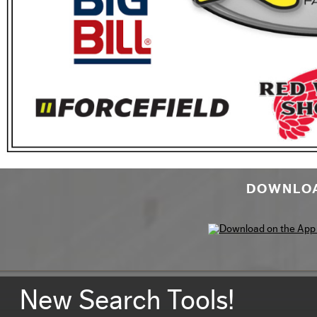
DOWNLOA
New Search Tools!