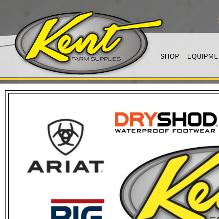
SHOP
EQUIPME